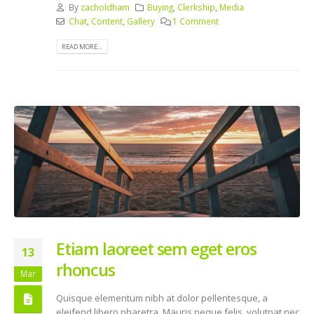
By
zacholdham
Buying
,
Clerkship
,
Media
Chat
,
Content
,
Gallery
1 Comment
READ MORE...
Etiam laoreet sem eget eros
13
rhoncus
Mar
Quisque elementum nibh at dolor pellentesque, a
eleifend libero pharetra. Mauris neque felis, volutpat nec