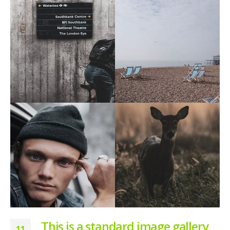
This is a standard image gallery
11