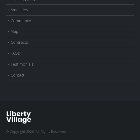
Amenities
Community
Map
Contracts
FAQs
Testimonials
Contact
© Copyright 2026. All Rights Reserved.