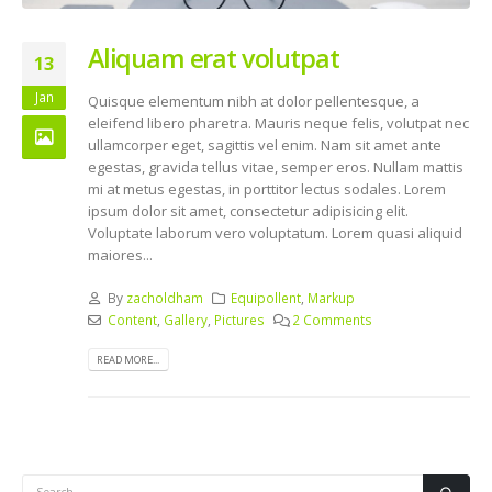
Aliquam erat volutpat
13
Jan
Quisque elementum nibh at dolor pellentesque, a
eleifend libero pharetra. Mauris neque felis, volutpat nec
ullamcorper eget, sagittis vel enim. Nam sit amet ante
egestas, gravida tellus vitae, semper eros. Nullam mattis
mi at metus egestas, in porttitor lectus sodales. Lorem
ipsum dolor sit amet, consectetur adipisicing elit.
Voluptate laborum vero voluptatum. Lorem quasi aliquid
maiores...
By
zacholdham
Equipollent
,
Markup
Content
,
Gallery
,
Pictures
2 Comments
READ MORE...