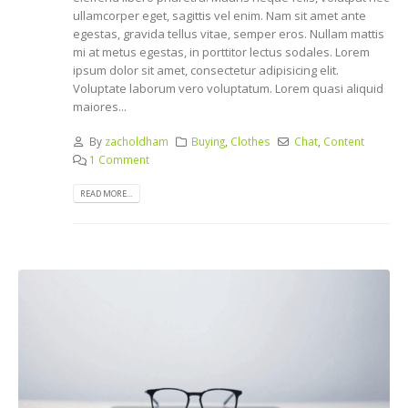
ullamcorper eget, sagittis vel enim. Nam sit amet ante
egestas, gravida tellus vitae, semper eros. Nullam mattis
mi at metus egestas, in porttitor lectus sodales. Lorem
ipsum dolor sit amet, consectetur adipisicing elit.
Voluptate laborum vero voluptatum. Lorem quasi aliquid
maiores...
By
zacholdham
Buying
,
Clothes
Chat
,
Content
1 Comment
READ MORE...