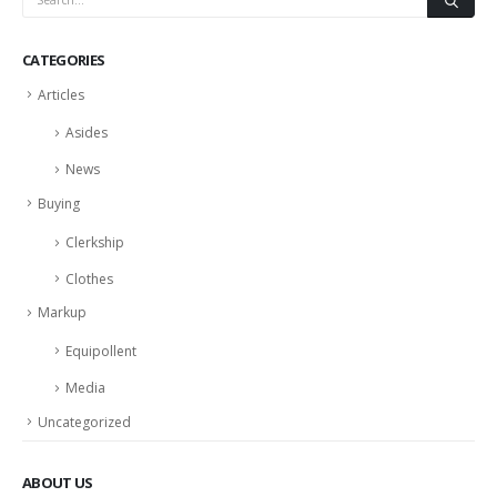
CATEGORIES
Articles
Asides
News
Buying
Clerkship
Clothes
Markup
Equipollent
Media
Uncategorized
ABOUT US