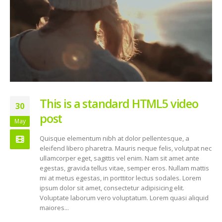
This is a standard HTML5 video
30
post
May
Quisque elementum nibh at dolor pellentesque, a
eleifend libero pharetra. Mauris neque felis, volutpat nec
ullamcorper eget, sagittis vel enim. Nam sit amet ante
egestas, gravida tellus vitae, semper eros. Nullam mattis
mi at metus egestas, in porttitor lectus sodales. Lorem
ipsum dolor sit amet, consectetur adipisicing elit.
Voluptate laborum vero voluptatum. Lorem quasi aliquid
maiores...