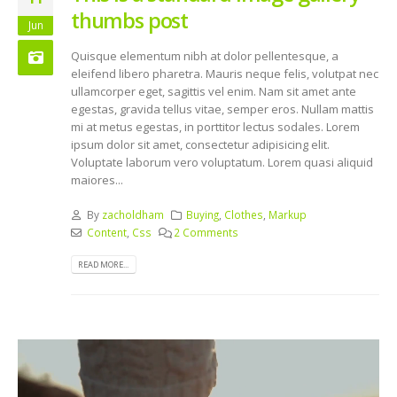
thumbs post
Jun
Quisque elementum nibh at dolor pellentesque, a
eleifend libero pharetra. Mauris neque felis, volutpat nec
ullamcorper eget, sagittis vel enim. Nam sit amet ante
egestas, gravida tellus vitae, semper eros. Nullam mattis
mi at metus egestas, in porttitor lectus sodales. Lorem
ipsum dolor sit amet, consectetur adipisicing elit.
Voluptate laborum vero voluptatum. Lorem quasi aliquid
maiores...
By
zacholdham
Buying
,
Clothes
,
Markup
Content
,
Css
2 Comments
READ MORE...