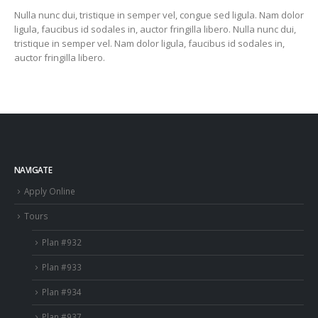
Nulla nunc dui, tristique in semper vel, congue sed ligula. Nam dolor
ligula, faucibus id sodales in, auctor fringilla libero. Nulla nunc dui,
tristique in semper vel. Nam dolor ligula, faucibus id sodales in,
auctor fringilla libero.
NAVIGATE
Apply Online
Tours
Plan #932
Plan #933
Plan #934
Plan #937