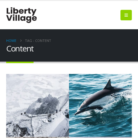
HOME
TAG -
CONTENT
Content