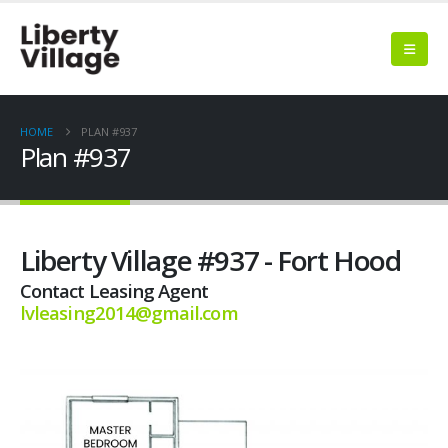
HOME
PLAN #937
Plan #937
Liberty Village #937 - Fort Hood
Contact Leasing Agent
lvleasing2014@gmail.com