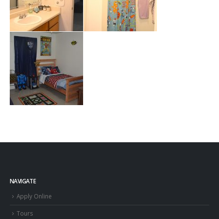
NAVIGATE
Apply Online
Tours