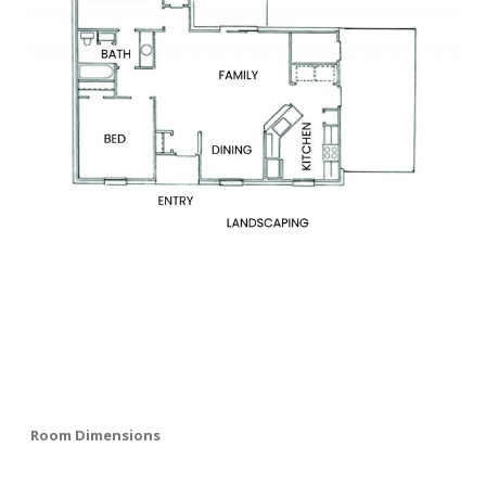
Room Dimensions