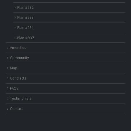
Plan #932
Plan #933
Plan #934
Plan #937
Amenities
Community
Map
Contracts
FAQs
Testimonials
Contact