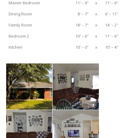
Master Bedroom
11′ – 9″
x
11′ – 6″
Dining Room
8′ – 7″
x
6′ – 11″
Family Room
18′ – 7″
x
14′ – 2″
Bedroom 2
10′ – 6″
x
11′ – 6″
Kitchen
10′ – 0″
x
10′ – 4″