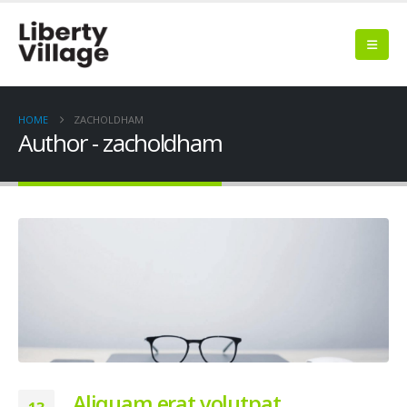
HOME
ZACHOLDHAM
Author - zacholdham
Aliquam erat volutpat