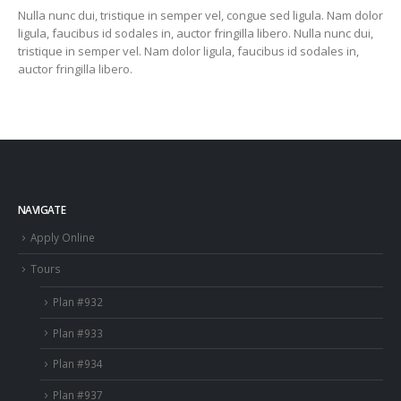
Nulla nunc dui, tristique in semper vel, congue sed ligula. Nam dolor
ligula, faucibus id sodales in, auctor fringilla libero. Nulla nunc dui,
tristique in semper vel. Nam dolor ligula, faucibus id sodales in,
auctor fringilla libero.
NAVIGATE
Apply Online
Tours
Plan #932
Plan #933
Plan #934
Plan #937