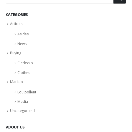
CATEGORIES
Articles
Asides
News
Buying
Clerkship
Clothes
Markup
Equipollent
Media
Uncategorized
ABOUT US