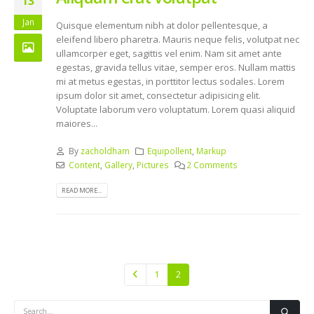
13
Jan
Quisque elementum nibh at dolor pellentesque, a
eleifend libero pharetra. Mauris neque felis, volutpat nec
ullamcorper eget, sagittis vel enim. Nam sit amet ante
egestas, gravida tellus vitae, semper eros. Nullam mattis
mi at metus egestas, in porttitor lectus sodales. Lorem
ipsum dolor sit amet, consectetur adipisicing elit.
Voluptate laborum vero voluptatum. Lorem quasi aliquid
maiores...
By
zacholdham
Equipollent
,
Markup
Content
,
Gallery
,
Pictures
2 Comments
READ MORE...
1
2