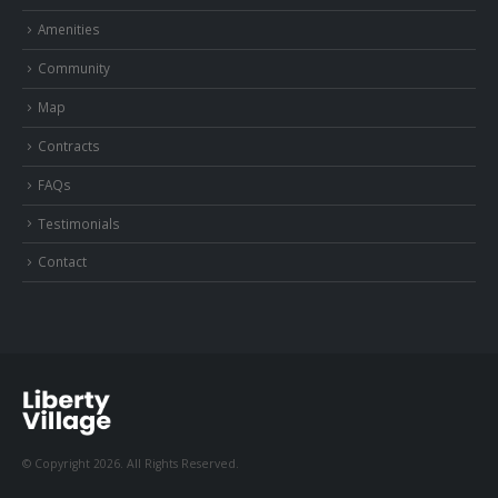
Amenities
Community
Map
Contracts
FAQs
Testimonials
Contact
© Copyright 2026. All Rights Reserved.