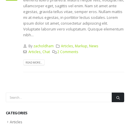
ullamcorper eget, sagittis vel enim. Nam sit amet ante
egestas, gravida tellus vitae, semper eros. Nullam mattis
mi at metus egestas, in porttitor lectus sodales. Lorem
ipsum dolor sit amet, consectetur adipisicing elit.
Voluptate laborum vero voluptatum. Quisque elementum
nibh...
By
zacholdham
Articles
,
Markup
,
News
Articles
,
Chat
2 Comments
READ MORE...
CATEGORIES
Articles