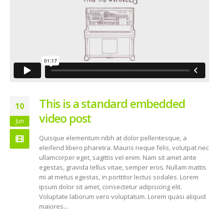
This is a standard embedded
10
video post
Jun
Quisque elementum nibh at dolor pellentesque, a
eleifend libero pharetra. Mauris neque felis, volutpat nec
ullamcorper eget, sagittis vel enim. Nam sit amet ante
egestas, gravida tellus vitae, semper eros. Nullam mattis
mi at metus egestas, in porttitor lectus sodales. Lorem
ipsum dolor sit amet, consectetur adipisicing elit.
Voluptate laborum vero voluptatum. Lorem quasi aliquid
maiores...