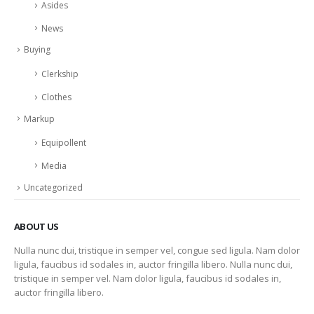
Asides
News
Buying
Clerkship
Clothes
Markup
Equipollent
Media
Uncategorized
ABOUT US
Nulla nunc dui, tristique in semper vel, congue sed ligula. Nam dolor
ligula, faucibus id sodales in, auctor fringilla libero. Nulla nunc dui,
tristique in semper vel. Nam dolor ligula, faucibus id sodales in,
auctor fringilla libero.