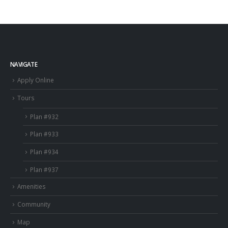
NAVIGATE
Apply Online
Tours
Plan #932
Plan #933
Plan #934
Plan #937
Amenities
Community
Map