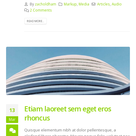
By
zacholdham
Markup
,
Media
Articles
,
Audio
2 Comments
READ MORE...
Etiam laoreet sem eget eros
13
rhoncus
Mar
Quisque elementum nibh at dolor pellentesque, a
eleifend libero pharetra. Mauris neque felis, volutpat nec