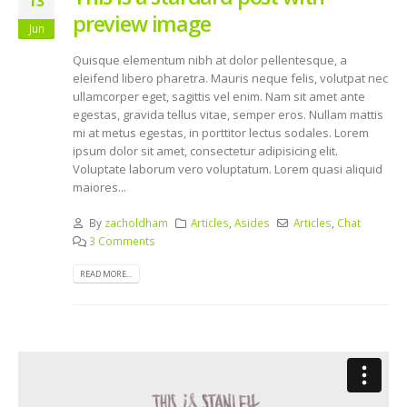
13
preview image
Jun
Quisque elementum nibh at dolor pellentesque, a
eleifend libero pharetra. Mauris neque felis, volutpat nec
ullamcorper eget, sagittis vel enim. Nam sit amet ante
egestas, gravida tellus vitae, semper eros. Nullam mattis
mi at metus egestas, in porttitor lectus sodales. Lorem
ipsum dolor sit amet, consectetur adipisicing elit.
Voluptate laborum vero voluptatum. Lorem quasi aliquid
maiores...
By
zacholdham
Articles
,
Asides
Articles
,
Chat
3 Comments
READ MORE...