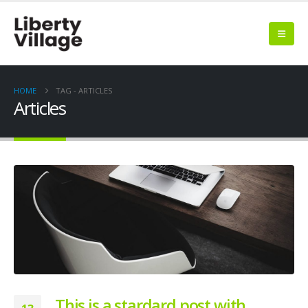
HOME
TAG -
ARTICLES
Articles
This is a stardard post with