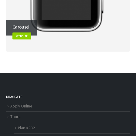
Carousel
WEBSITE
NAVIGATE
Apply Online
Tours
Plan #932