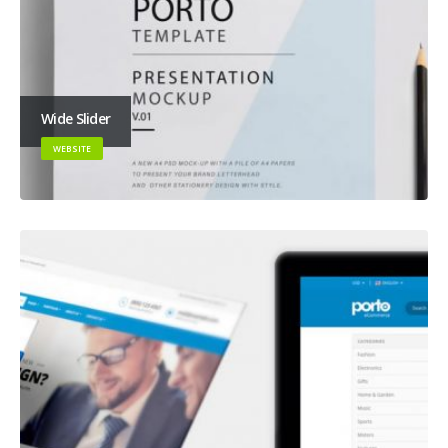
Wide Slider
WEBSITE