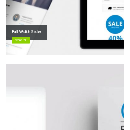
Full Width Slider
WEBSITE