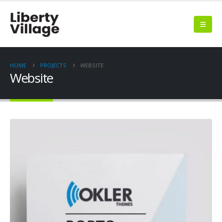
HOME
PROJECTS
WEBSITE
Website