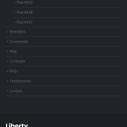
Plan #933
Plan #934
Plan #937
Amenities
Community
Map
Contracts
FAQs
Testimonials
Contact