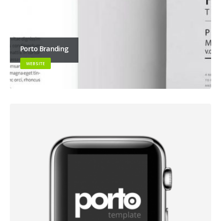
Porto Branding
WEBSITE