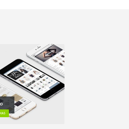
eo
IAS