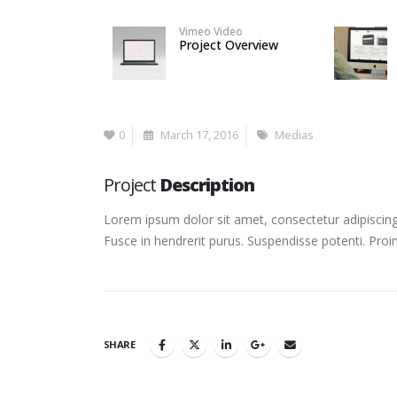
Vimeo Video
Project Overview
0
March 17, 2016
Medias
Project
Description
Lorem ipsum dolor sit amet, consectetur adipiscing 
Fusce in hendrerit purus. Suspendisse potenti. Proi
SHARE