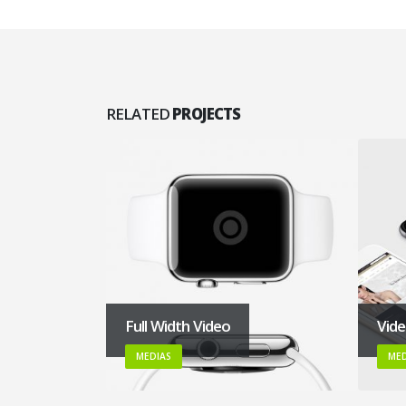
RELATED
PROJECTS
Full Width Video
Vid
MEDIAS
MED