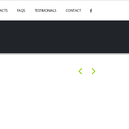
ACTS
FAQS
TESTIMONIALS
CONTACT