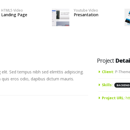
HTML5 Video
Youtube Video
Landing Page
Presantation
Project
Detai
elit. Sed tempus nibh sed elimttis adipiscing.
Client:
P-Theme
n quis eros odio, dapibus dictum mauris.
Skills:
BACKEND
Project URL:
ht