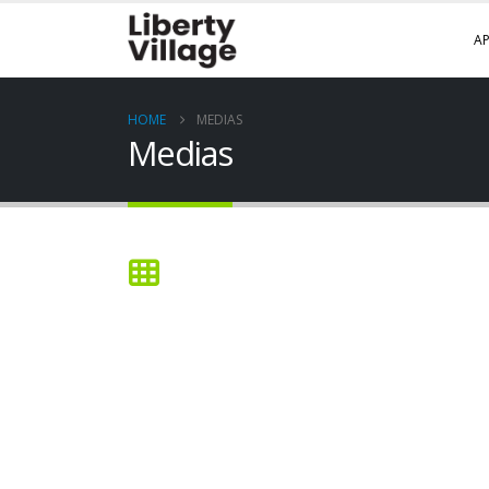
AP
HOME
MEDIAS
Medias