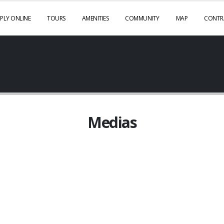
PLY ONLINE
TOURS
AMENITIES
COMMUNITY
MAP
CONTR
Medias