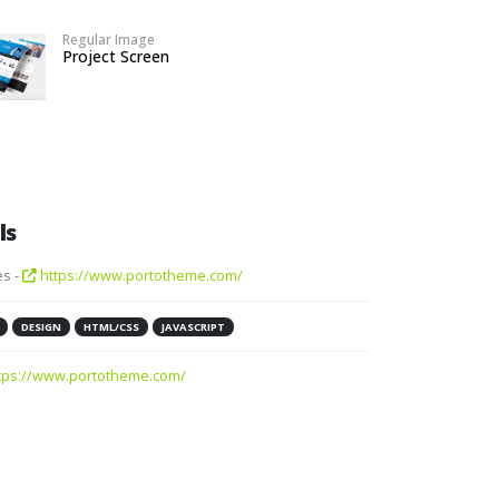
Regular Image
Project Screen
ls
s -
https://www.portotheme.com/
DESIGN
HTML/CSS
JAVASCRIPT
tps://www.portotheme.com/