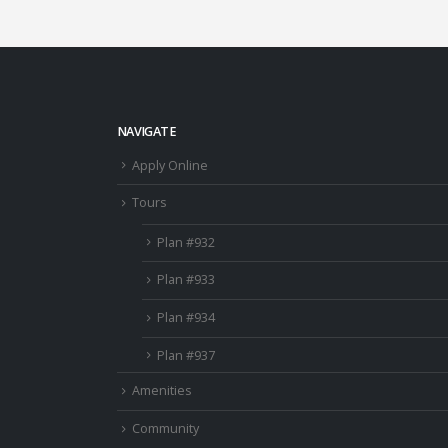
NAVIGATE
Apply Online
Tours
Plan #932
Plan #933
Plan #934
Plan #937
Amenities
Community