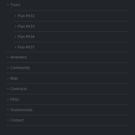
Tours
Plan #932
Plan #933
Plan #934
Plan #937
Amenities
Community
Map
Contracts
FAQs
Testimonials
Contact