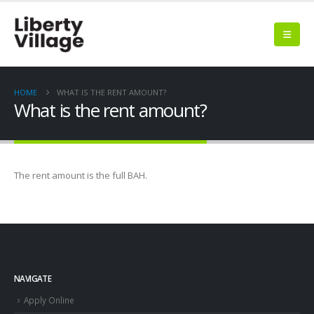
HOME
WHAT IS THE RENT AMOUNT?
What is the rent amount?
The rent amount is the full BAH.
NAVIGATE
Apply Online