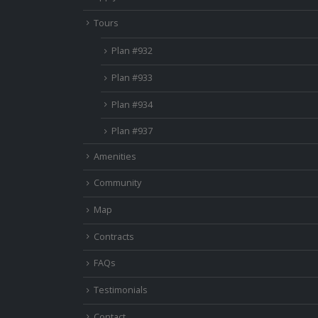
Tours
Plan #932
Plan #933
Plan #934
Plan #937
Amenities
Community
Map
Contracts
FAQs
Testimonials
Contact