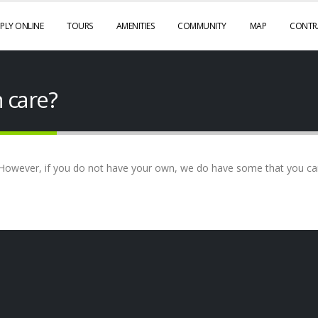
PLY ONLINE
TOURS
AMENITIES
COMMUNITY
MAP
CONTR
n care?
However, if you do not have your own, we do have some that you can 