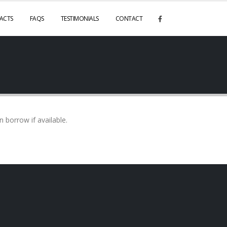
ACTS
FAQS
TESTIMONIALS
CONTACT
borrow if available.