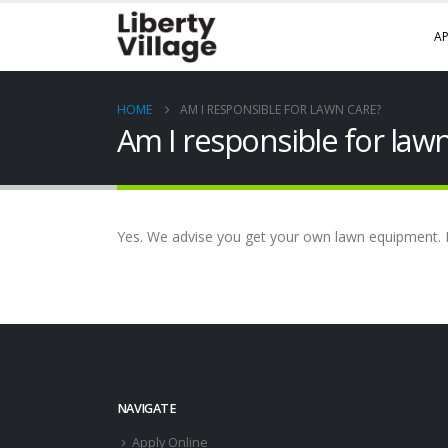
AP
HOME
AM I RESPONSIBLE FOR LAWN CARE?
Am I responsible for law
Yes. We advise you get your own lawn equipment. 
NAVIGATE
Apply Online